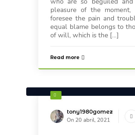
who are so beguiled and
pleasure of the moment, 
foresee the pain and troub
equal blame belongs to thos
of will, which is the […]
Read more
tony1980gomez
On 20 abril, 2021