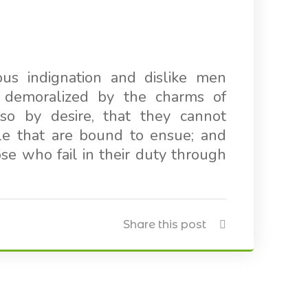
us indignation and dislike men
 demoralized by the charms of
so by desire, that they cannot
le that are bound to ensue; and
e who fail in their duty through
Share this post