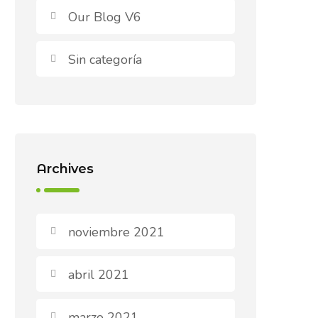
Our Blog V6
Sin categoría
Archives
noviembre 2021
abril 2021
marzo 2021