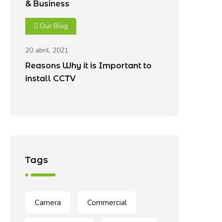
& Business
Our Blog
20 abril, 2021
Reasons Why it is Important to
install CCTV
Tags
Camera
Commercial