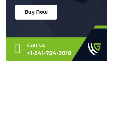
Buy Now
Call Us
+1-541-754-3010