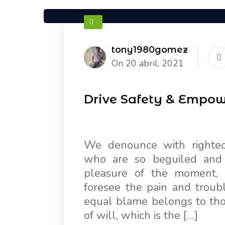
tony1980gomez
On 20 abril, 2021
Drive Safety & Empo
We denounce with righteo
who are so beguiled and
pleasure of the moment, 
foresee the pain and troub
equal blame belongs to thos
of will, which is the […]