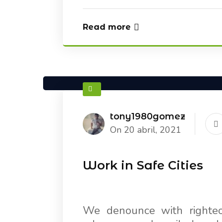
Read more
tony1980gomez
On 20 abril, 2021
Work in Safe Cities
We denounce with righteo