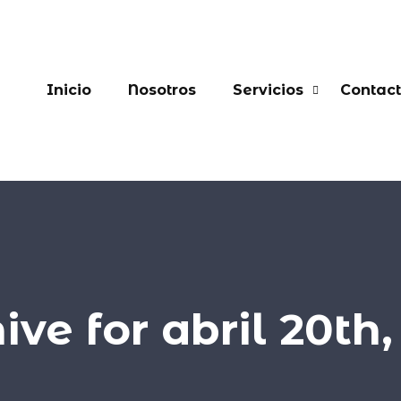
Inicio
Nosotros
Servicios
Contac
ive for abril 20th,