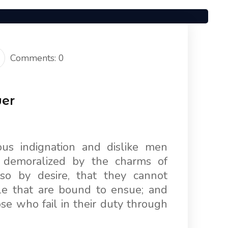
Comments: 0
wer
us indignation and dislike men
 demoralized by the charms of
so by desire, that they cannot
le that are bound to ensue; and
e who fail in their duty through