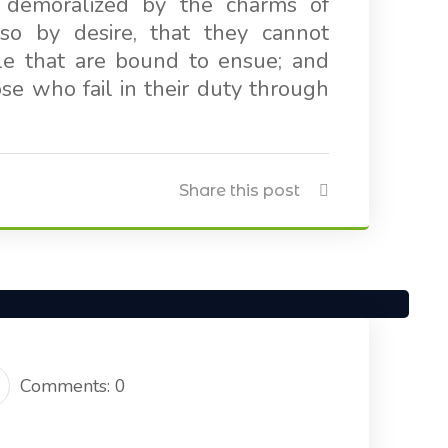
 demoralized by the charms of
so by desire, that they cannot
le that are bound to ensue; and
e who fail in their duty through
Share this post
Comments: 0