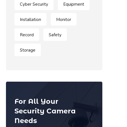
Cyber Security
Equipment
Installation
Monitor
Record
Safety
Storage
For All Your
Security Camera
Needs