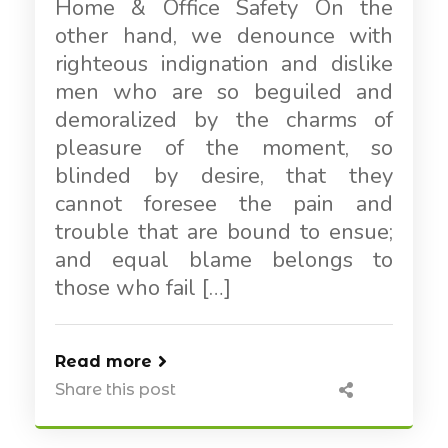
Home & Office Safety On the
other hand, we denounce with
righteous indignation and dislike
men who are so beguiled and
demoralized by the charms of
pleasure of the moment, so
blinded by desire, that they
cannot foresee the pain and
trouble that are bound to ensue;
and equal blame belongs to
those who fail […]
Read more
Share this post