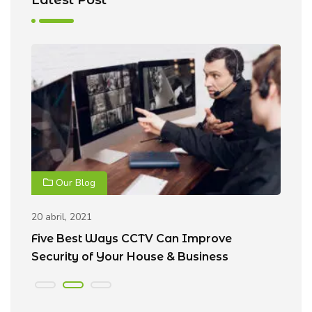
Our Blog
20 abril, 2021
20
Five Best Ways CCTV Can Improve
R
Security of Your House & Business
C