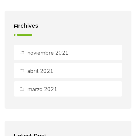
Archives
noviembre 2021
abril 2021
marzo 2021
Latest Post