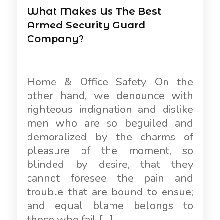
What Makes Us The Best
Armed Security Guard
Company?
Home & Office Safety On the
other hand, we denounce with
righteous indignation and dislike
men who are so beguiled and
demoralized by the charms of
pleasure of the moment, so
blinded by desire, that they
cannot foresee the pain and
trouble that are bound to ensue;
and equal blame belongs to
those who fail […]