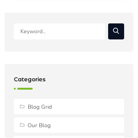
Categories
Blog Grid
Our Blog