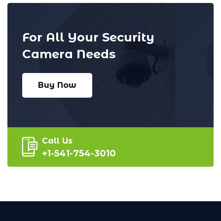
For All Your Security
Camera Needs
Buy Now
Call Us
+1-541-754-3010