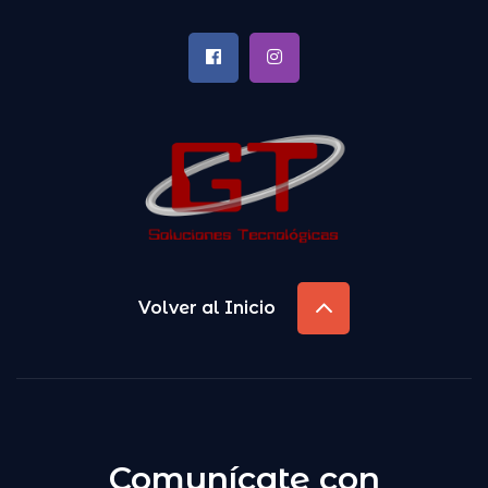
Volver al Inicio
Comunícate con