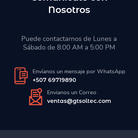
Nosotros
Puede contactarnos de Lunes a
Sábado de 8:00 AM a 5:00 PM
Envíanos un mensaje por WhatsApp
+507 69719890
Envianos un Correo
ventas@gtsoltec.com