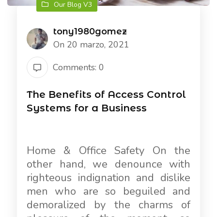
Our Blog V3
tony1980gomez
On 20 marzo, 2021
Comments: 0
The Benefits of Access Control
Systems for a Business
Home & Office Safety On the
other hand, we denounce with
righteous indignation and dislike
men who are so beguiled and
demoralized by the charms of