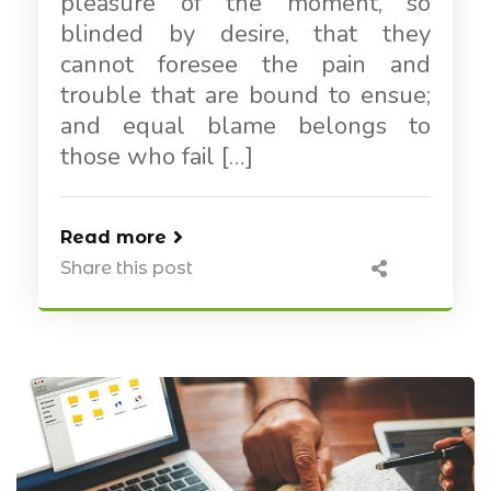
pleasure of the moment, so
blinded by desire, that they
cannot foresee the pain and
trouble that are bound to ensue;
and equal blame belongs to
those who fail […]
Read more
Share this post