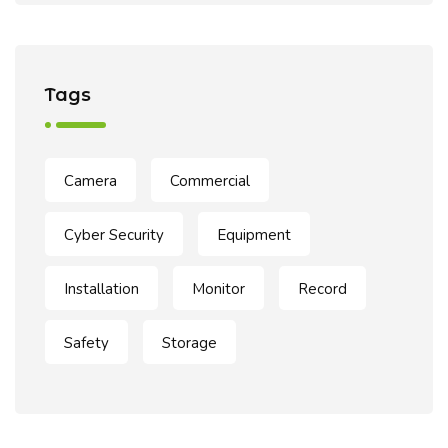
Tags
Camera
Commercial
Cyber Security
Equipment
Installation
Monitor
Record
Safety
Storage