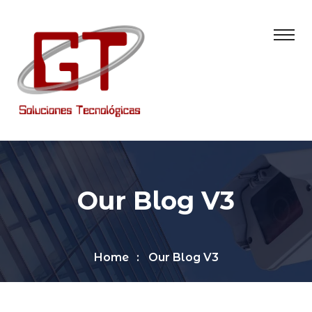
Our Blog V3
Home
Our Blog V3