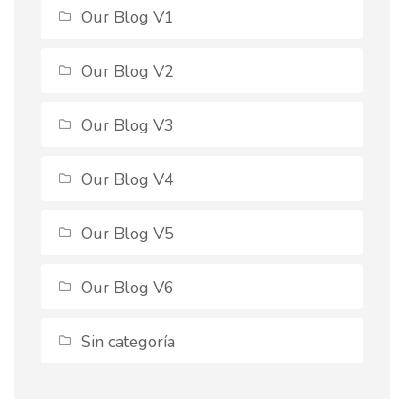
Our Blog V1
Our Blog V2
Our Blog V3
Our Blog V4
Our Blog V5
Our Blog V6
Sin categoría