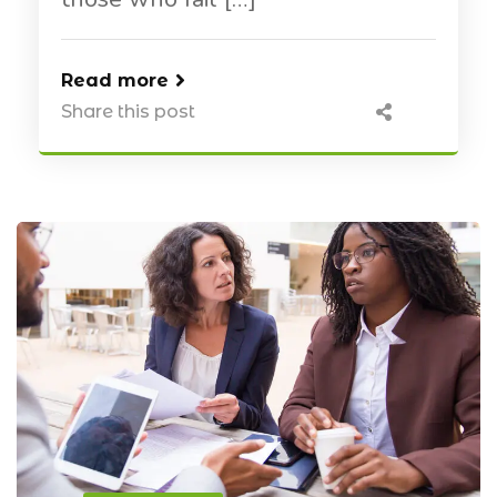
Read more
Share this post