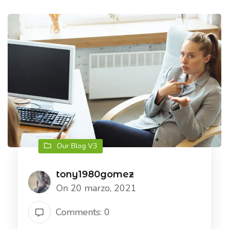
Our Blog V3
tony1980gomez
On 20 marzo, 2021
Comments: 0