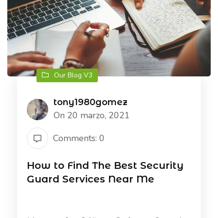
Our Blog V3
tony1980gomez
On 20 marzo, 2021
Comments: 0
How to Find The Best Security
Guard Services Near Me