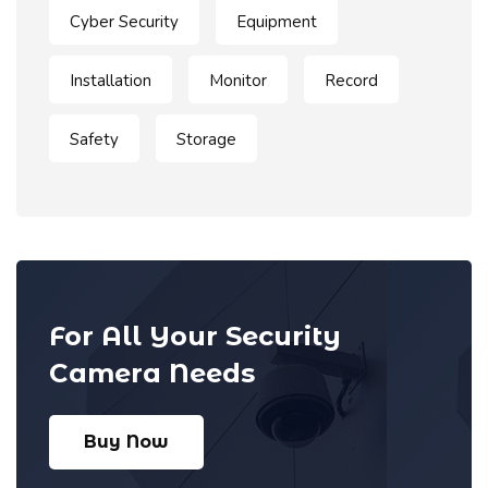
Cyber Security
Equipment
Installation
Monitor
Record
Safety
Storage
For All Your Security
Camera Needs
Buy Now