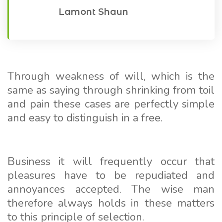
Lamont Shaun
Through weakness of will, which is the
same as saying through shrinking from toil
and pain these cases are perfectly simple
and easy to distinguish in a free.
Business it will frequently occur that
pleasures have to be repudiated and
annoyances accepted. The wise man
therefore always holds in these matters
to this principle of selection.