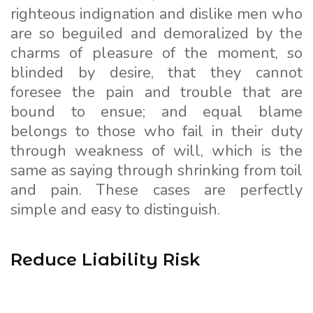
righteous indignation and dislike men who
are so beguiled and demoralized by the
charms of pleasure of the moment, so
blinded by desire, that they cannot
foresee the pain and trouble that are
bound to ensue; and equal blame
belongs to those who fail in their duty
through weakness of will, which is the
same as saying through shrinking from toil
and pain. These cases are perfectly
simple and easy to distinguish.
Reduce Liability Risk