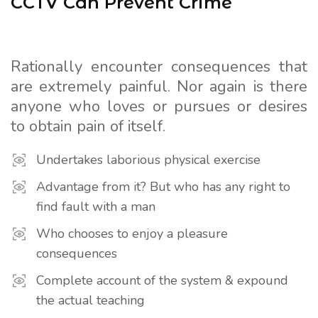
CCTV Can Prevent Crime
Rationally encounter consequences that
are extremely painful. Nor again is there
anyone who loves or pursues or desires
to obtain pain of itself.
Undertakes laborious physical exercise
Advantage from it? But who has any right to
find fault with a man
Who chooses to enjoy a pleasure
consequences
Complete account of the system & expound
the actual teaching