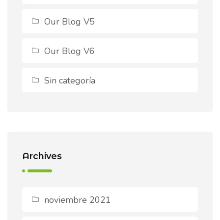
Our Blog V5
Our Blog V6
Sin categoría
Archives
noviembre 2021