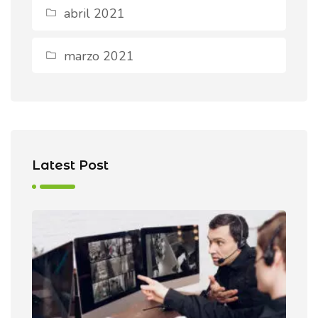
abril 2021
marzo 2021
Latest Post