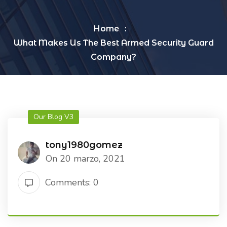
Home
What Makes Us The Best Armed Security Guard
Company?
Our Blog V3
tony1980gomez
On 20 marzo, 2021
Comments: 0