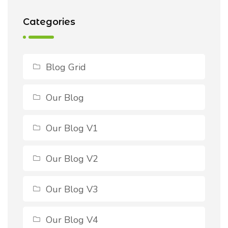
Categories
Blog Grid
Our Blog
Our Blog V1
Our Blog V2
Our Blog V3
Our Blog V4