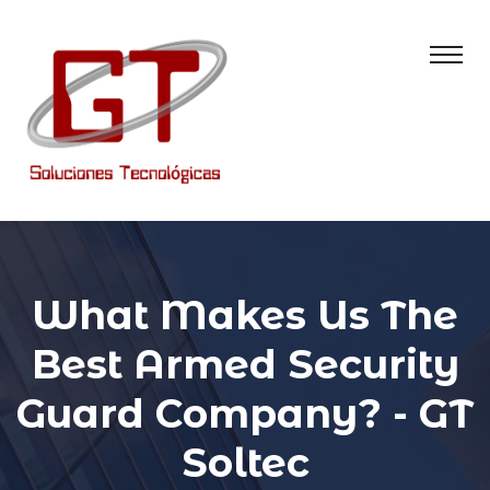
What Makes Us The
Best Armed Security
Guard Company? - GT
Soltec