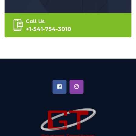
Call Us
+1-541-754-3010