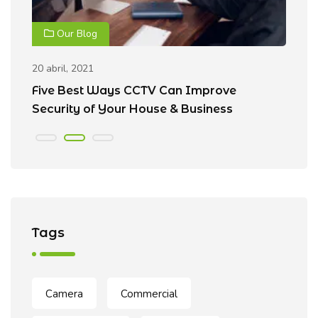
Our Blog
20 abril, 2021
20
Five Best Ways CCTV Can Improve
R
Security of Your House & Business
C
Tags
Camera
Commercial