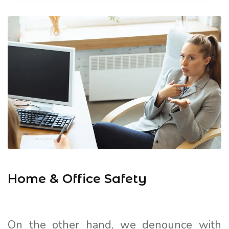
Home & Office Safety
On the other hand, we denounce with