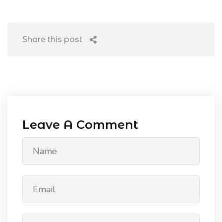
Share this post
Leave A Comment