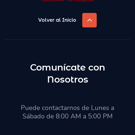
Volver al Inicio
Comunícate con
Nosotros
Puede contactarnos de Lunes a
Sábado de 8:00 AM a 5:00 PM