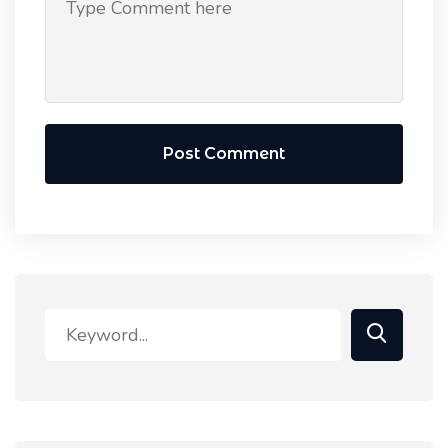
Post Comment