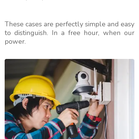
These cases are perfectly simple and easy
to distinguish. In a free hour, when our
power.