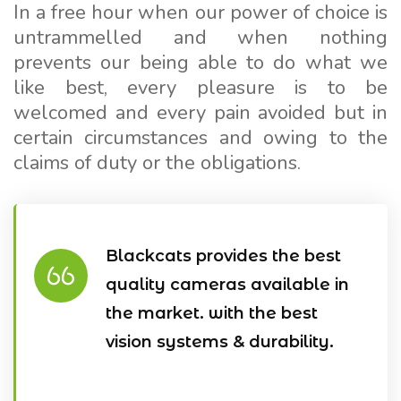
In a free hour when our power of choice is
untrammelled and when nothing
prevents our being able to do what we
like best, every pleasure is to be
welcomed and every pain avoided but in
certain circumstances and owing to the
claims of duty or the obligations.
Blackcats provides the best
quality cameras available in
the market. with the best
vision systems & durability.