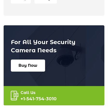
For All Your Security
Camera Needs
Buy Now
Call Us
+1-541-754-3010