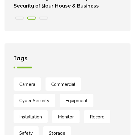
Security of Your House & Business
C
Tags
Camera
Commercial
Cyber Security
Equipment
Installation
Monitor
Record
Safety
Storage