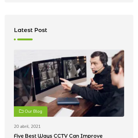
Latest Post
Our Blog
20 abril, 2021
20
Five Best Ways CCTV Can Improve
R