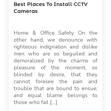
Best Places To Install CCTV
Cameras
Home & Office Safety On the
other hand, we denounce with
righteous indignation and dislike
men who are so beguiled and
demoralized by the charms of
pleasure of the moment, so
blinded by desire, that they
cannot foresee the pain and
trouble that are bound to ensue;
and equal blame belongs to
those who fail […]