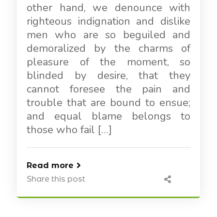
other hand, we denounce with
righteous indignation and dislike
men who are so beguiled and
demoralized by the charms of
pleasure of the moment, so
blinded by desire, that they
cannot foresee the pain and
trouble that are bound to ensue;
and equal blame belongs to
those who fail […]
Read more
Share this post