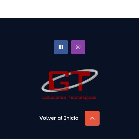
Volver al Inicio