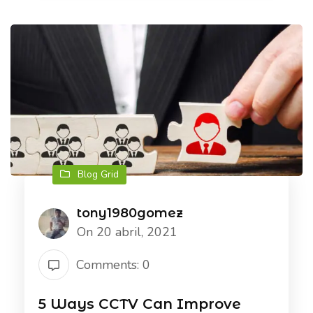
Blog Grid
tony1980gomez
On 20 abril, 2021
Comments: 0
5 Ways CCTV Can Improve