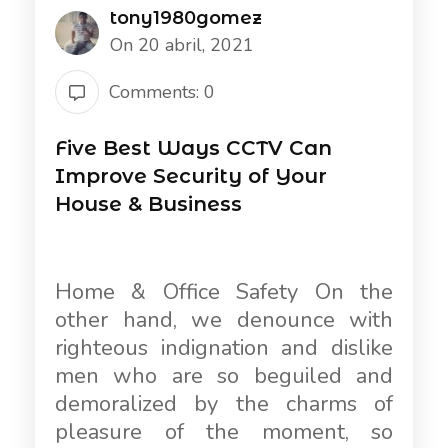
tony1980gomez
On 20 abril, 2021
Comments: 0
Five Best Ways CCTV Can
Improve Security of Your
House & Business
Home & Office Safety On the
other hand, we denounce with
righteous indignation and dislike
men who are so beguiled and
demoralized by the charms of
pleasure of the moment, so