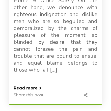
Home & Office Safety On the
other hand, we denounce with
righteous indignation and dislike
men who are so beguiled and
demoralized by the charms of
pleasure of the moment, so
blinded by desire, that they
cannot foresee the pain and
trouble that are bound to ensue;
and equal blame belongs to
those who fail […]
Read more
Share this post