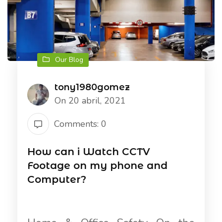
Our Blog
tony1980gomez
On 20 abril, 2021
Comments: 0
How can i Watch CCTV
Footage on my phone and
Computer?