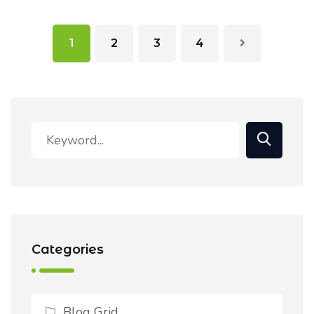
1
2
3
4
Categories
Blog Grid