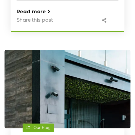
Read more
Share this post
Our Blog