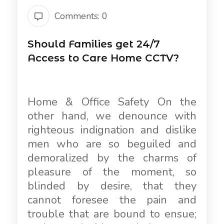
Comments: 0
Should Families get 24/7
Access to Care Home CCTV?
Home & Office Safety On the
other hand, we denounce with
righteous indignation and dislike
men who are so beguiled and
demoralized by the charms of
pleasure of the moment, so
blinded by desire, that they
cannot foresee the pain and
trouble that are bound to ensue;