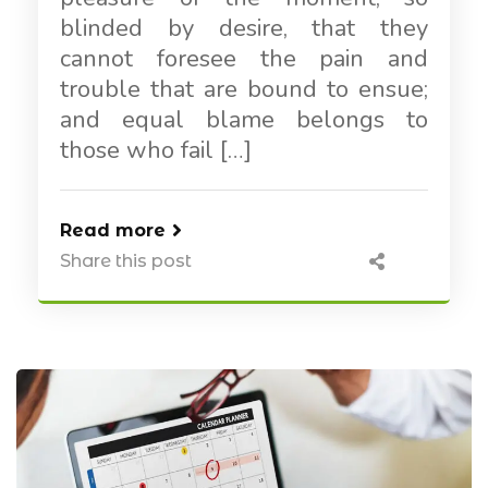
blinded by desire, that they
cannot foresee the pain and
trouble that are bound to ensue;
and equal blame belongs to
those who fail […]
Read more
Share this post