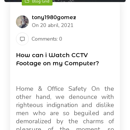
Blog Grid
tony1980gomez
On 20 abril, 2021
Comments: 0
How can i Watch CCTV
Footage on my Computer?
Home & Office Safety On the
other hand, we denounce with
righteous indignation and dislike
men who are so beguiled and
demoralized by the charms of
pleasure of the moment, so