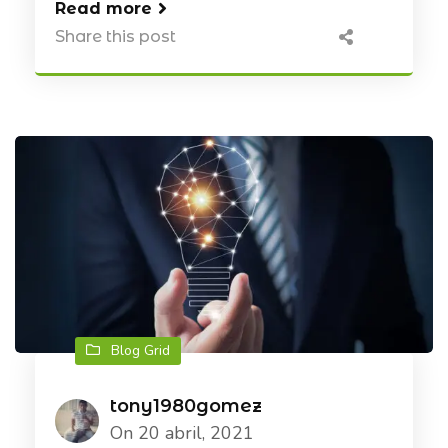
Read more
Share this post
Blog Grid
tony1980gomez
On 20 abril, 2021