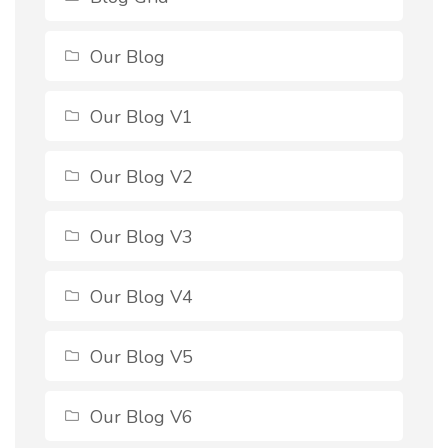
Our Blog
Our Blog V1
Our Blog V2
Our Blog V3
Our Blog V4
Our Blog V5
Our Blog V6