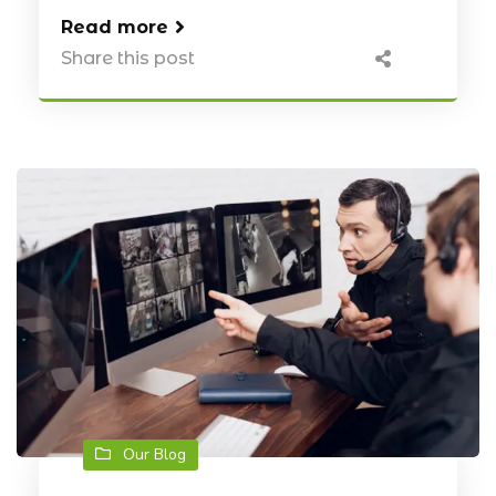
Read more
Share this post
Our Blog