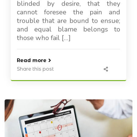
blinded by desire, that they
cannot foresee the pain and
trouble that are bound to ensue;
and equal blame belongs to
those who fail […]
Read more
Share this post