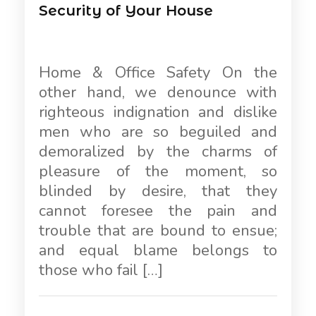
Security of Your House
Home & Office Safety On the
other hand, we denounce with
righteous indignation and dislike
men who are so beguiled and
demoralized by the charms of
pleasure of the moment, so
blinded by desire, that they
cannot foresee the pain and
trouble that are bound to ensue;
and equal blame belongs to
those who fail […]