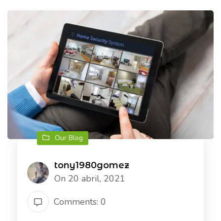
Our Blog
tony1980gomez
On 20 abril, 2021
Comments: 0