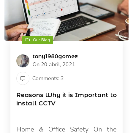
Our Blog
tony1980gomez
On 20 abril, 2021
Comments: 3
Reasons Why it is Important to
install CCTV
Home & Office Safety On the