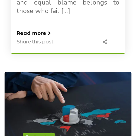
and equal blame belongs to
those who fail […]
Read more
Share this post