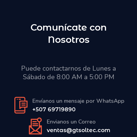
Comunícate con
Nosotros
Puede contactarnos de Lunes a
Sábado de 8:00 AM a 5:00 PM
Envíanos un mensaje por WhatsApp
+507 69719890
Envianos un Correo
ventas@gtsoltec.com