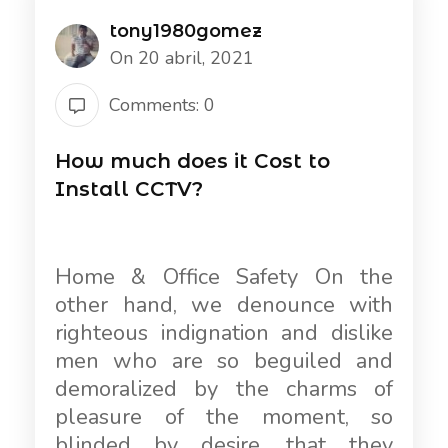
tony1980gomez
On 20 abril, 2021
Comments: 0
How much does it Cost to
Install CCTV?
Home & Office Safety On the
other hand, we denounce with
righteous indignation and dislike
men who are so beguiled and
demoralized by the charms of
pleasure of the moment, so
blinded by desire, that they