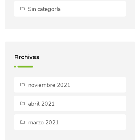
Sin categoría
Archives
noviembre 2021
abril 2021
marzo 2021