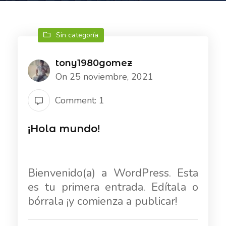
Sin categoría
tony1980gomez
On 25 noviembre, 2021
Comment: 1
¡Hola mundo!
Bienvenido(a) a WordPress. Esta
es tu primera entrada. Edítala o
bórrala ¡y comienza a publicar!