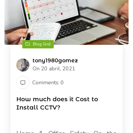
Blog Grid
tony1980gomez
On 20 abril, 2021
Comments: 0
How much does it Cost to
Install CCTV?