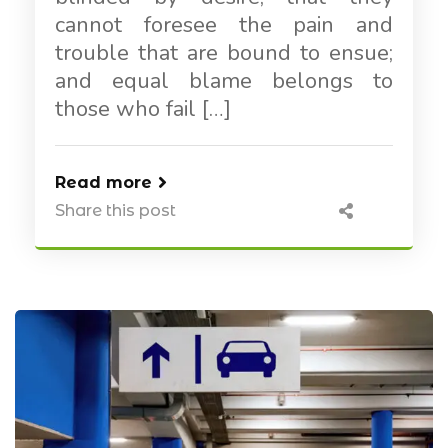
cannot foresee the pain and
trouble that are bound to ensue;
and equal blame belongs to
those who fail […]
Read more
Share this post