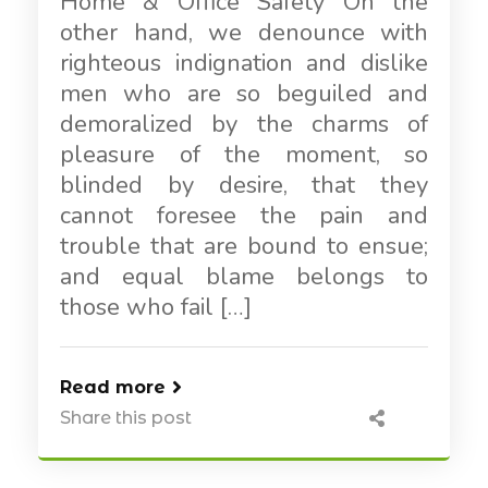
Home & Office Safety On the
other hand, we denounce with
righteous indignation and dislike
men who are so beguiled and
demoralized by the charms of
pleasure of the moment, so
blinded by desire, that they
cannot foresee the pain and
trouble that are bound to ensue;
and equal blame belongs to
those who fail […]
Read more
Share this post