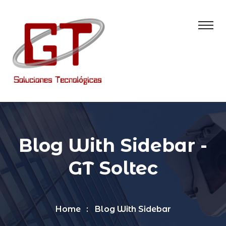
Blog With Sidebar -
GT Soltec
Home
Blog With Sidebar